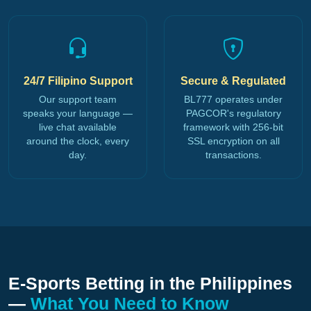
24/7 Filipino Support
Secure & Regulated
Our support team
BL777 operates under
speaks your language —
PAGCOR's regulatory
live chat available
framework with 256-bit
around the clock, every
SSL encryption on all
day.
transactions.
E-Sports Betting in the Philippines
—
What You Need to Know