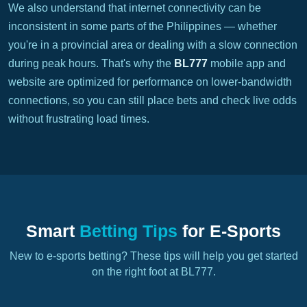
We also understand that internet connectivity can be
inconsistent in some parts of the Philippines — whether
you're in a provincial area or dealing with a slow connection
during peak hours. That's why the
BL777
mobile app and
website are optimized for performance on lower-bandwidth
connections, so you can still place bets and check live odds
without frustrating load times.
Smart
Betting Tips
for E-Sports
New to e-sports betting? These tips will help you get started
on the right foot at BL777.