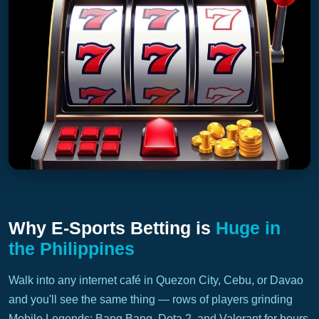
Why E-Sports Betting is
Huge in
the Philippines
Walk into any internet café in Quezon City, Cebu, or Davao
and you'll see the same thing — rows of players grinding
Mobile Legends: Bang Bang, Dota 2, and Valorant for hours