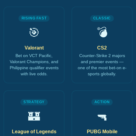
RISING FAST
CLASSIC
🎯
💣
Valorant
CS2
Bet on VCT Pacific,
Counter-Strike 2 majors
Valorant Champions, and
and premier events —
Philippine qualifier events
one of the most bet-on e-
with live odds.
sports globally.
STRATEGY
ACTION
🏰
🔫
League of Legends
PUBG Mobile