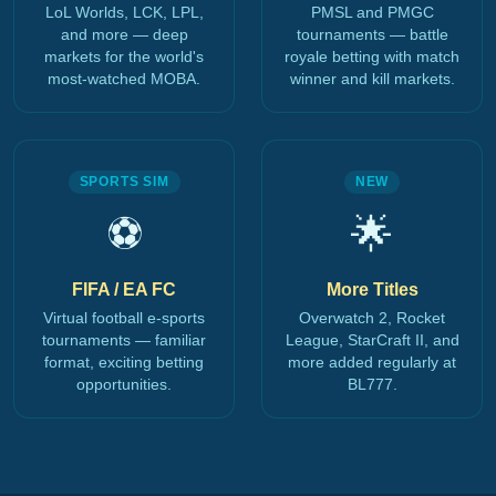
LoL Worlds, LCK, LPL,
PMSL and PMGC
and more — deep
tournaments — battle
markets for the world's
royale betting with match
most-watched MOBA.
winner and kill markets.
SPORTS SIM
NEW
⚽
🌟
FIFA / EA FC
More Titles
Virtual football e-sports
Overwatch 2, Rocket
tournaments — familiar
League, StarCraft II, and
format, exciting betting
more added regularly at
opportunities.
BL777.