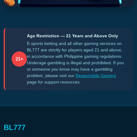
Age Restriction — 21 Years and Above Only
E-sports betting and all other gaming services on
BL777 are strictly for players aged 21 and above,
in accordance with Philippine gaming regulations.
21+
Underage gambling is illegal and prohibited. If you
or someone you know may have a gambling
problem, please visit our
Responsible Gaming
page for support resources.
BL777