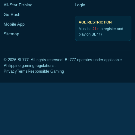
All-Star Fishing
Login
Go Rush
AGE RESTRICTION
Mobile App
Must be
21+
to register and
Sitemap
play on BL777.
© 2026 BL777. All rights reserved. BL777 operates under applicable
Philippine gaming regulations.
Privacy
Terms
Responsible Gaming