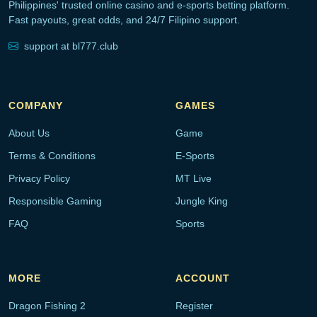
Philippines' trusted online casino and e-sports betting platform.
Fast payouts, great odds, and 24/7 Filipino support.
support at bl777.club
COMPANY
GAMES
About Us
Game
Terms & Conditions
E-Sports
Privacy Policy
MT Live
Responsible Gaming
Jungle King
FAQ
Sports
MORE
ACCOUNT
Dragon Fishing 2
Register