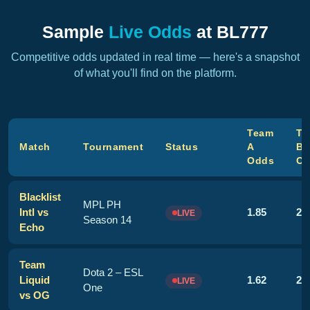
Sample
Live Odds
at BL777
Competitive odds updated in real time — here's a snapshot
of what you'll find on the platform.
Team
Te
Match
Tournament
Status
A
B
Odds
Od
Blacklist
MPL PH
Intl vs
1.85
2.
LIVE
Season 14
Echo
Team
Dota 2 – ESL
Liquid
1.62
2.
LIVE
One
vs OG