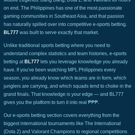
on end. The Philippines has one of the most passionate
gaming communities in Southeast Asia, and that passion
has naturally spilled over into competitive e-sports betting.
BL777
was built to serve exactly that market.
Unlike traditional sports betting where you need to
understand complex statistics and team histories, e-sports
betting at
BL777
lets you leverage knowledge you already
have. If you've been watching MPL Philippines every
season, you already know which teams are in form, which
junglers are carrying, and which squads tend to choke in the
grand finals. That knowledge is your edge — and BL777
gives you the platform to turn it into real ₱₱₱.
Our e-sports betting section covers everything from the
biggest international tournaments like The International
(Dota 2) and Valorant Champions to regional competitions