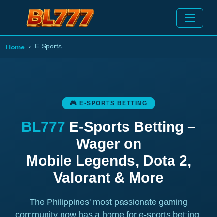
E-Sports
Home
🎮 E-SPORTS BETTING
BL777
E-Sports Betting –
Wager on
Mobile Legends, Dota 2,
Valorant & More
The Philippines' most passionate gaming
community now has a home for e-sports betting.