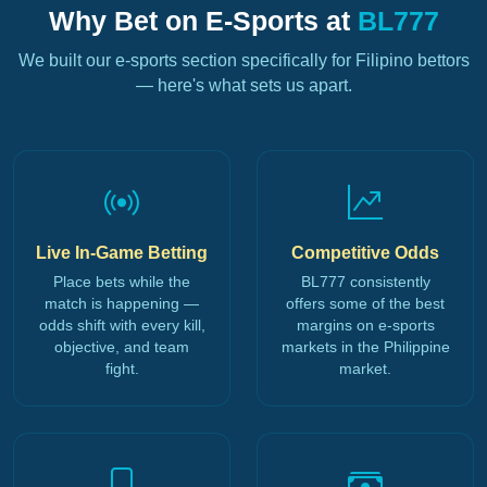
Why Bet on E-Sports at
BL777
We built our e-sports section specifically for Filipino bettors
— here's what sets us apart.
Live In-Game Betting
Competitive Odds
Place bets while the
BL777 consistently
match is happening —
offers some of the best
odds shift with every kill,
margins on e-sports
objective, and team
markets in the Philippine
fight.
market.