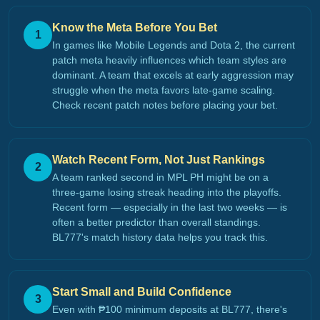
Know the Meta Before You Bet
1
In games like Mobile Legends and Dota 2, the current
patch meta heavily influences which team styles are
dominant. A team that excels at early aggression may
struggle when the meta favors late-game scaling.
Check recent patch notes before placing your bet.
Watch Recent Form, Not Just Rankings
2
A team ranked second in MPL PH might be on a
three-game losing streak heading into the playoffs.
Recent form — especially in the last two weeks — is
often a better predictor than overall standings.
BL777's match history data helps you track this.
Start Small and Build Confidence
3
Even with ₱100 minimum deposits at BL777, there's