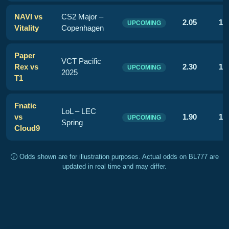
NAVI vs
CS2 Major –
2.05
1.
UPCOMING
Vitality
Copenhagen
Paper
VCT Pacific
Rex vs
2.30
1.
UPCOMING
2025
T1
Fnatic
LoL – LEC
vs
1.90
1.
UPCOMING
Spring
Cloud9
Odds shown are for illustration purposes. Actual odds on BL777 are
updated in real time and may differ.