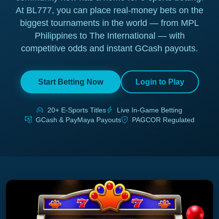
At BL777, you can place real-money bets on the
biggest tournaments in the world — from MPL
Philippines to The International — with
competitive odds and instant GCash payouts.
Start Betting Now
Login to Play
20+ E-Sports Titles
Live In-Game Betting
GCash & PayMaya Payouts
PAGCOR Regulated