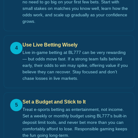
no need to go big on your first few bets. Start with
small stakes on matches you know well, learn how the
odds work, and scale up gradually as your confidence
grows.
Use Live Betting Wisely
4
Live in-game betting at BL777 can be very rewarding
— but odds move fast. If a strong team falls behind
early, their odds to win may spike, offering value if you
believe they can recover. Stay focused and don't
chase losses in live markets.
Set a Budget and Stick to It
5
Treat e-sports betting as entertainment, not income.
Set a weekly or monthly budget using BL777's built-in
deposit limit tools, and never bet more than you can
comfortably afford to lose. Responsible gaming keeps
the fun going long-term.