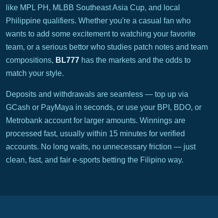
like MPL PH, MLBB Southeast Asia Cup, and local
Philippine qualifiers. Whether you're a casual fan who
wants to add some excitement to watching your favorite
team, or a serious bettor who studies patch notes and team
compositions,
BL777
has the markets and the odds to
match your style.
Deposits and withdrawals are seamless — top up via
GCash or PayMaya in seconds, or use your BPI, BDO, or
Metrobank account for larger amounts. Winnings are
processed fast, usually within 15 minutes for verified
accounts. No long waits, no unnecessary friction — just
clean, fast, and fair e-sports betting the Filipino way.