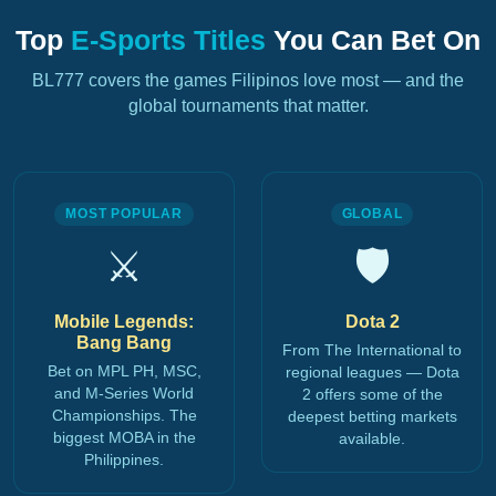
Top
E-Sports Titles
You Can Bet On
BL777 covers the games Filipinos love most — and the
global tournaments that matter.
MOST POPULAR
GLOBAL
⚔️
🛡️
Mobile Legends:
Dota 2
Bang Bang
From The International to
Bet on MPL PH, MSC,
regional leagues — Dota
and M-Series World
2 offers some of the
Championships. The
deepest betting markets
biggest MOBA in the
available.
Philippines.