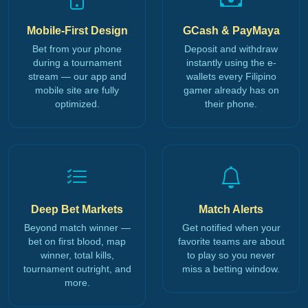
Mobile-First Design
GCash & PayMaya
Bet from your phone
Deposit and withdraw
during a tournament
instantly using the e-
stream — our app and
wallets every Filipino
mobile site are fully
gamer already has on
optimized.
their phone.
Deep Bet Markets
Match Alerts
Beyond match winner —
Get notified when your
bet on first blood, map
favorite teams are about
winner, total kills,
to play so you never
tournament outright, and
miss a betting window.
more.