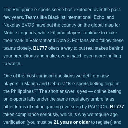
The Philippine e-sports scene has exploded over the past
few years. Teams like Blacklist International, Echo, and
Nexplay EVOS have put the country on the global map for
Mobile Legends, while Filipino players continue to make
their mark in Valorant and Dota 2. For fans who follow these
teams closely,
BL777
offers a way to put real stakes behind
your predictions and make every match even more thrilling
to watch.
One of the most common questions we get from new
players in Manila and Cebu is: "Is e-sports betting legal in
the Philippines?" The short answer is yes — online betting
on e-sports falls under the same regulatory umbrella as
other forms of online gaming overseen by PAGCOR.
BL777
takes compliance seriously, which is why we require age
verification (you must be
21 years or older
to register) and