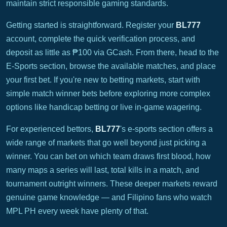
maintain strict responsible gaming standards.
Getting started is straightforward. Register your
BL777
account, complete the quick verification process, and
deposit as little as ₱100 via GCash. From there, head to the
E-Sports section, browse the available matches, and place
your first bet. If you're new to betting markets, start with
simple match winner bets before exploring more complex
options like handicap betting or live in-game wagering.
For experienced bettors,
BL777
's e-sports section offers a
wide range of markets that go well beyond just picking a
winner. You can bet on which team draws first blood, how
many maps a series will last, total kills in a match, and
tournament outright winners. These deeper markets reward
genuine game knowledge — and Filipino fans who watch
MPL PH every week have plenty of that.