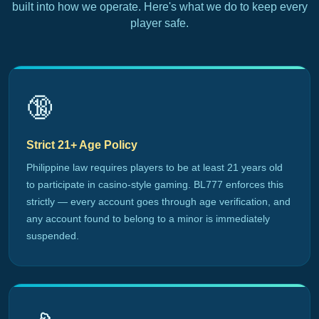
built into how we operate. Here's what we do to keep every
player safe.
🔞
Strict 21+ Age Policy
Philippine law requires players to be at least 21 years old
to participate in casino-style gaming. BL777 enforces this
strictly — every account goes through age verification, and
any account found to belong to a minor is immediately
suspended.