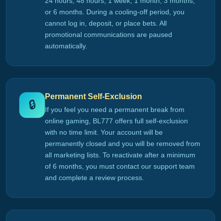
24 hours, 48 hours, 1 week, 1 month, 3 months,
or 6 months. During a cooling-off period, you
cannot log in, deposit, or place bets. All
promotional communications are paused
automatically.
Permanent Self-Exclusion
🔒
If you feel you need a permanent break from
online gaming, BL777 offers full self-exclusion
with no time limit. Your account will be
permanently closed and you will be removed from
all marketing lists. To reactivate after a minimum
of 6 months, you must contact our support team
and complete a review process.