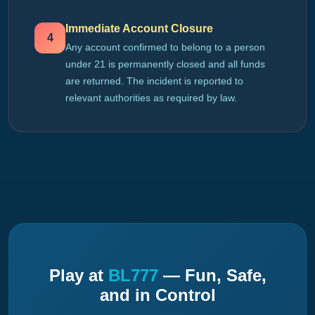
Immediate Account Closure
4
Any account confirmed to belong to a person
under 21 is permanently closed and all funds
are returned. The incident is reported to
relevant authorities as required by law.
Play at
BL777
— Fun, Safe,
and in Control