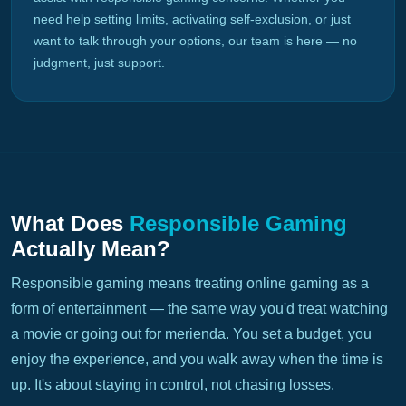
need help setting limits, activating self-exclusion, or just
want to talk through your options, our team is here — no
judgment, just support.
What Does
Responsible Gaming
Actually Mean?
Responsible gaming means treating online gaming as a
form of entertainment — the same way you'd treat watching
a movie or going out for merienda. You set a budget, you
enjoy the experience, and you walk away when the time is
up. It's about staying in control, not chasing losses.