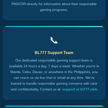
PAGCOR directly for information about their responsible
gaming programs.
📞
BL777 Support Team
Our dedicated responsible gaming support team is
available 24 hours a day, 7 days a week. Whether you're in
Manila, Cebu, Davao, or anywhere in the Philippines, you
can reach us via live chat or email at any time. We're
trained to handle responsible gaming concerns with care
and confidentiality. Contact us at:
support at bl777.club