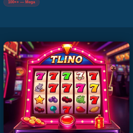
100×+ — Mega