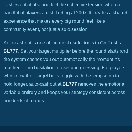
cashes out at 50× and feel the collective tension when a
handful of players are still riding at 200×. It creates a shared
experience that makes every big round feel like a
community event, not just a solo session.
Auto-cashout is one of the most useful tools in Go Rush at
BL777
. Set your target multiplier before the round starts and
the system cashes you out automatically the moment it's
reached — no hesitation, no second-guessing. For players
who know their target but struggle with the temptation to
hold longer, auto-cashout at
BL777
removes the emotional
variable entirely and keeps your strategy consistent across
hundreds of rounds.