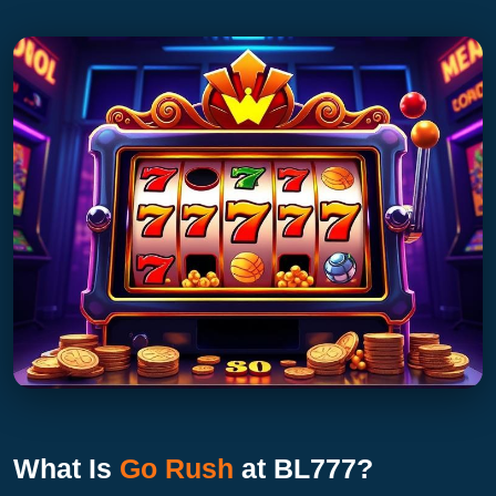
What Is
Go Rush
at BL777?