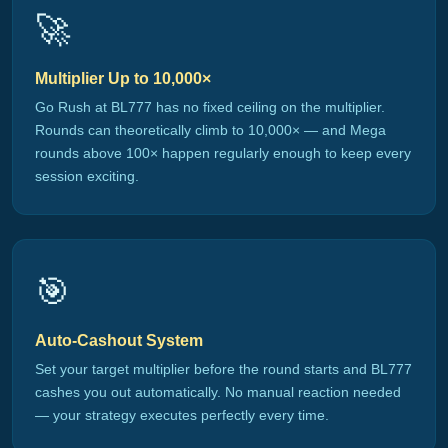
🚀
Multiplier Up to 10,000×
Go Rush at BL777 has no fixed ceiling on the multiplier.
Rounds can theoretically climb to 10,000× — and Mega
rounds above 100× happen regularly enough to keep every
session exciting.
🎯
Auto-Cashout System
Set your target multiplier before the round starts and BL777
cashes you out automatically. No manual reaction needed
— your strategy executes perfectly every time.