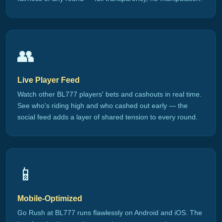
👥
Live Player Feed
Watch other BL777 players' bets and cashouts in real time.
See who's riding high and who cashed out early — the
social feed adds a layer of shared tension to every round.
📱
Mobile-Optimized
Go Rush at BL777 runs flawlessly on Android and iOS. The