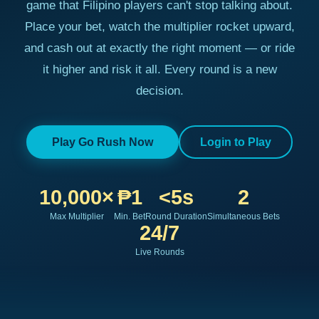
game that Filipino players can't stop talking about.
Place your bet, watch the multiplier rocket upward,
and cash out at exactly the right moment — or ride
it higher and risk it all. Every round is a new
decision.
Play Go Rush Now
Login to Play
10,000×
₱1
<5s
2
Max Multiplier
Min. Bet
Round Duration
Simultaneous Bets
24/7
Live Rounds