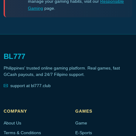
manage your gaming habits, visit our
Responsible
Gaming
page.
BL777
Philippines' trusted online gaming platform. Real games, fast
GCash payouts, and 24/7 Filipino support.
support at bl777.club
COMPANY
GAMES
About Us
Game
Terms & Conditions
E-Sports