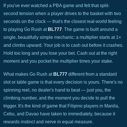
If you've ever watched a PBA game and felt that split-
second tension when a player drives to the basket with two
seconds on the clock — that's the closest real-world feeling
to playing Go Rush at
BL777
. The game is built around a
single, beautifully simple mechanic: a multiplier starts at 1×
and climbs upward. Your job is to cash out before it crashes.
Hold too long and you lose your bet. Cash out at the right
moment and you pocket the multiplier times your stake.
What makes Go Rush at
BL777
different from a standard
slot or table game is that every decision is yours. There's no
spinning reel, no dealer's hand to beat — just you, the
climbing number, and the moment you decide to pull the
trigger. It's the kind of game that Filipino players in Manila,
Cebu, and Davao have taken to immediately, because it
rewards instinct and nerve in equal measure.