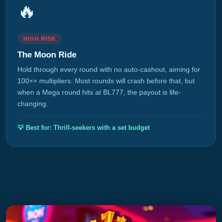
🔥
HIGH RISK
The Moon Ride
Hold through every round with no auto-cashout, aiming for
100×+ multipliers. Most rounds will crash before that, but
when a Mega round hits at BL777, the payout is life-
changing.
💡 Best for: Thrill-seekers with a set budget