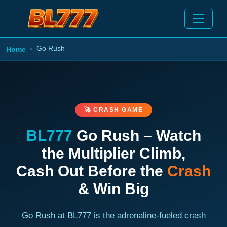
Go Rush
Home
🚀 CRASH GAME
BL777
Go Rush – Watch
the Multiplier Climb,
Cash Out Before the
Crash
& Win Big
Go Rush at BL777 is the adrenaline-fueled crash