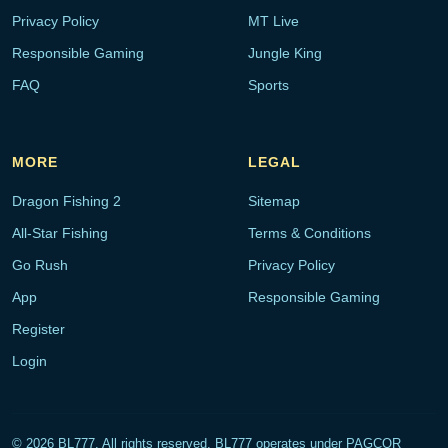
Privacy Policy
MT Live
Responsible Gaming
Jungle King
FAQ
Sports
MORE
LEGAL
Dragon Fishing 2
Sitemap
All-Star Fishing
Terms & Conditions
Go Rush
Privacy Policy
App
Responsible Gaming
Register
Login
© 2026 BL777. All rights reserved. BL777 operates under PAGCOR