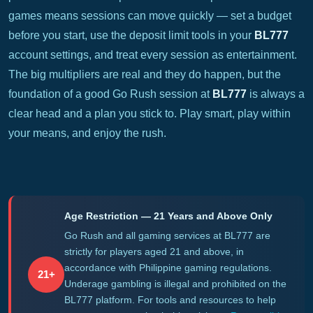
games means sessions can move quickly — set a budget
before you start, use the deposit limit tools in your
BL777
account settings, and treat every session as entertainment.
The big multipliers are real and they do happen, but the
foundation of a good Go Rush session at
BL777
is always a
clear head and a plan you stick to. Play smart, play within
your means, and enjoy the rush.
Age Restriction — 21 Years and Above Only
Go Rush and all gaming services at BL777 are
strictly for players aged 21 and above, in
accordance with Philippine gaming regulations.
21+
Underage gambling is illegal and prohibited on the
BL777 platform. For tools and resources to help