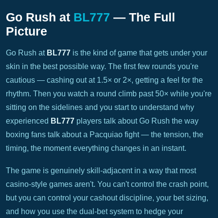
Go Rush at
BL777
— The Full
Picture
Go Rush at
BL777
is the kind of game that gets under your
skin in the best possible way. The first few rounds you're
cautious — cashing out at 1.5× or 2×, getting a feel for the
rhythm. Then you watch a round climb past 50× while you're
sitting on the sidelines and you start to understand why
experienced
BL777
players talk about Go Rush the way
boxing fans talk about a Pacquiao fight — the tension, the
timing, the moment everything changes in an instant.
The game is genuinely skill-adjacent in a way that most
casino-style games aren't. You can't control the crash point,
but you can control your cashout discipline, your bet sizing,
and how you use the dual-bet system to hedge your