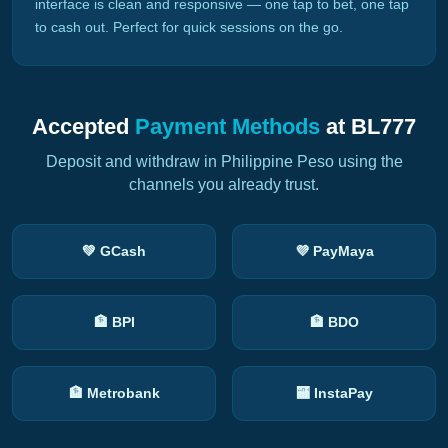
interface is clean and responsive — one tap to bet, one tap
to cash out. Perfect for quick sessions on the go.
Accepted
Payment Methods
at BL777
Deposit and withdraw in Philippine Peso using the
channels you already trust.
💚 GCash
💜 PayMaya
🏦 BPI
🏦 BDO
🏦 Metrobank
🏧 InstaPay