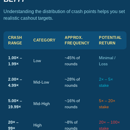
Understanding the distribution of crash points helps you set
realistic cashout targets.
CRASH
APPROX.
POTENTIAL
CATEGORY
RANGE
FREQUENCY
RETURN
1.00× –
~45% of
Minimal /
Low
1.99×
rounds
Loss
2.00× –
~28% of
2× – 5×
Mid-Low
4.99×
rounds
stake
5.00× –
~16% of
5× – 20×
Mid-High
19.99×
rounds
stake
20× –
~8% of
20× – 100×
High
99×
rounds
stake