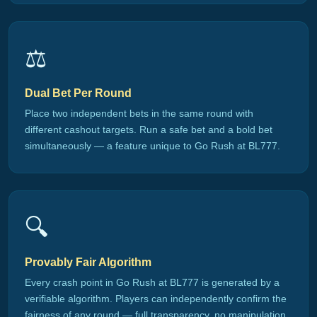
⚖️
Dual Bet Per Round
Place two independent bets in the same round with
different cashout targets. Run a safe bet and a bold bet
simultaneously — a feature unique to Go Rush at BL777.
🔍
Provably Fair Algorithm
Every crash point in Go Rush at BL777 is generated by a
verifiable algorithm. Players can independently confirm the
fairness of any round — full transparency, no manipulation.