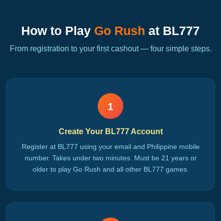
How to Play
Go Rush
at BL777
From registration to your first cashout — four simple steps.
1
Create Your BL777 Account
Register at BL777 using your email and Philippine mobile
number. Takes under two minutes. Must be 21 years or
older to play Go Rush and all other BL777 games.