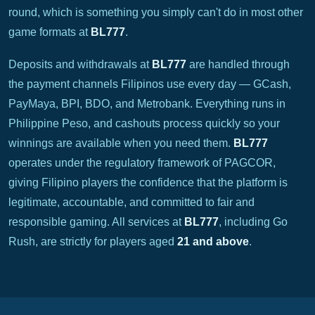
round, which is something you simply can't do in most other
game formats at
BL777
.
Deposits and withdrawals at
BL777
are handled through
the payment channels Filipinos use every day — GCash,
PayMaya, BPI, BDO, and Metrobank. Everything runs in
Philippine Peso, and cashouts process quickly so your
winnings are available when you need them.
BL777
operates under the regulatory framework of PAGCOR,
giving Filipino players the confidence that the platform is
legitimate, accountable, and committed to fair and
responsible gaming. All services at
BL777
, including Go
Rush, are strictly for players aged
21 and above
.