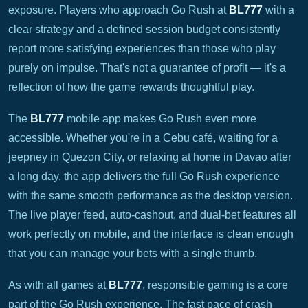
exposure. Players who approach Go Rush at
BL777
with a
clear strategy and a defined session budget consistently
report more satisfying experiences than those who play
purely on impulse. That's not a guarantee of profit — it's a
reflection of how the game rewards thoughtful play.
The
BL777
mobile app makes Go Rush even more
accessible. Whether you're in a Cebu café, waiting for a
jeepney in Quezon City, or relaxing at home in Davao after
a long day, the app delivers the full Go Rush experience
with the same smooth performance as the desktop version.
The live player feed, auto-cashout, and dual-bet features all
work perfectly on mobile, and the interface is clean enough
that you can manage your bets with a single thumb.
As with all games at
BL777
, responsible gaming is a core
part of the Go Rush experience. The fast pace of crash