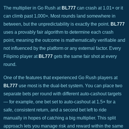
The multiplier in Go Rush at
BL777
can crash at 1.01× or it
can climb past 1,000×. Most rounds land somewhere in
between, but the unpredictability is exactly the point.
BL777
uses a provably fair algorithm to determine each crash
point, meaning the outcome is mathematically verifiable and
not influenced by the platform or any external factor. Every
Filipino player at
BL777
gets the same fair shot at every
round.
One of the features that experienced Go Rush players at
BL777
use most is the dual-bet system. You can place two
separate bets per round with different auto-cashout targets
— for example, one bet set to auto-cashout at 1.5× for a
safe, consistent return, and a second bet left to ride
manually in hopes of catching a big multiplier. This split
approach lets you manage risk and reward within the same