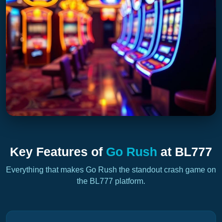
Key Features of
Go Rush
at BL777
Everything that makes Go Rush the standout crash game on
the BL777 platform.