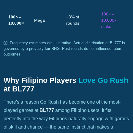
100× –
100× –
~3% of
Mega
10,000×
10,000×
rounds
stake
Frequency estimates are illustrative. Actual distribution at BL777 is
governed by a provably fair RNG. Past rounds do not influence future
outcomes.
Why Filipino Players
Love Go Rush
at BL777
There's a reason Go Rush has become one of the most-
played games at
BL777
among Filipino users. It fits
perfectly into the way Filipinos naturally engage with games
of skill and chance — the same instinct that makes a