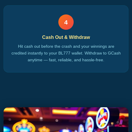
4
Cash Out & Withdraw
Hit cash out before the crash and your winnings are
credited instantly to your BL777 wallet. Withdraw to GCash
anytime — fast, reliable, and hassle-free.