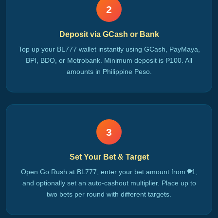
2
Deposit via GCash or Bank
Top up your BL777 wallet instantly using GCash, PayMaya,
BPI, BDO, or Metrobank. Minimum deposit is ₱100. All
amounts in Philippine Peso.
3
Set Your Bet & Target
Open Go Rush at BL777, enter your bet amount from ₱1,
and optionally set an auto-cashout multiplier. Place up to
two bets per round with different targets.