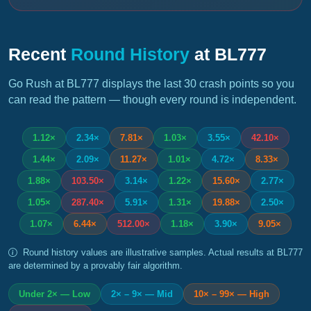
Recent
Round History
at BL777
Go Rush at BL777 displays the last 30 crash points so you
can read the pattern — though every round is independent.
1.12×
2.34×
7.81×
1.03×
3.55×
42.10×
1.44×
2.09×
11.27×
1.01×
4.72×
8.33×
1.88×
103.50×
3.14×
1.22×
15.60×
2.77×
1.05×
287.40×
5.91×
1.31×
19.88×
2.50×
1.07×
6.44×
512.00×
1.18×
3.90×
9.05×
Round history values are illustrative samples. Actual results at BL777
are determined by a provably fair algorithm.
Under 2× — Low
2× – 9× — Mid
10× – 99× — High