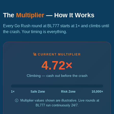
The
Multiplier
— How It Works
Every Go Rush round at BL777 starts at 1× and climbs until
the crash. Your timing is everything.
🚀 CURRENT MULTIPLIER
4.72×
Climbing — cash out before the crash
1×
Safe Zone
Risk Zone
10,000×
Multiplier values shown are illustrative. Live rounds at
BL777 run continuously 24/7.