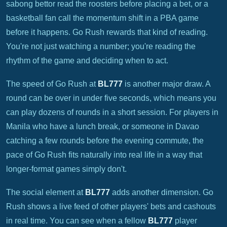
sabong bettor read the roosters before placing a bet, or a
basketball fan call the momentum shift in a PBA game
before it happens. Go Rush rewards that kind of reading.
You're not just watching a number; you're reading the
rhythm of the game and deciding when to act.
The speed of Go Rush at
BL777
is another major draw. A
round can be over in under five seconds, which means you
can play dozens of rounds in a short session. For players in
Manila who have a lunch break, or someone in Davao
catching a few rounds before the evening commute, the
pace of Go Rush fits naturally into real life in a way that
longer-format games simply don't.
The social element at
BL777
adds another dimension. Go
Rush shows a live feed of other players' bets and cashouts
in real time. You can see when a fellow
BL777
player