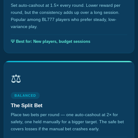
Set auto-cashout at 1.5× every round. Lower reward per
round, but the consistency adds up over a long session.
Popular among BL777 players who prefer steady, low-
variance play.
💡 Best for: New players, budget sessions
⚖️
BALANCED
The Split Bet
Place two bets per round — one auto-cashout at 2× for
safety, one held manually for a bigger target. The safe bet
covers losses if the manual bet crashes early.