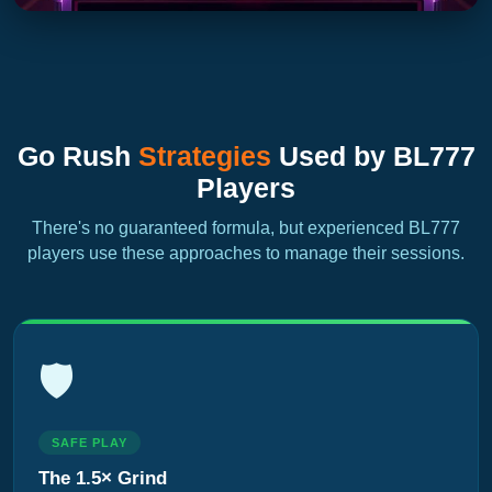
Go Rush
Strategies
Used by BL777
Players
There's no guaranteed formula, but experienced BL777
players use these approaches to manage their sessions.
🛡️
SAFE PLAY
The 1.5× Grind