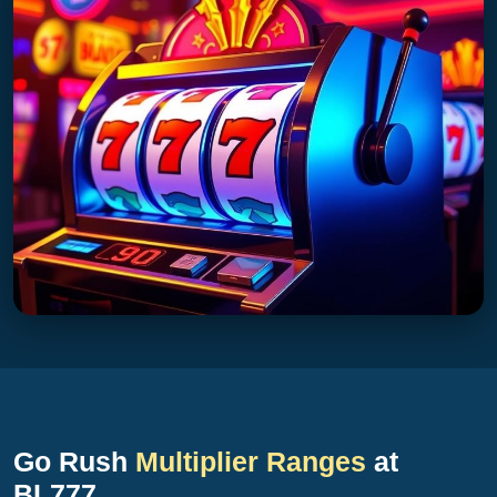
Go Rush
Multiplier Ranges
at
BL777