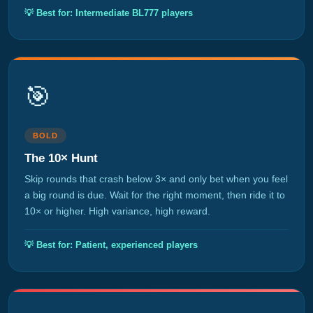
💡 Best for: Intermediate BL777 players
🎯
BOLD
The 10× Hunt
Skip rounds that crash below 3× and only bet when you feel
a big round is due. Wait for the right moment, then ride it to
10× or higher. High variance, high reward.
💡 Best for: Patient, experienced players